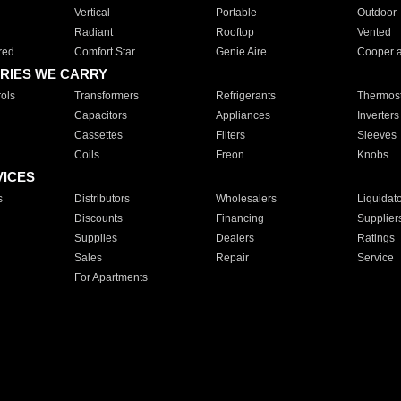
Vertical
Portable
Outdoor
Radiant
Rooftop
Vented
red
Comfort Star
Genie Aire
Cooper 
RIES WE CARRY
ols
Transformers
Refrigerants
Thermost
Capacitors
Appliances
Inverters
Cassettes
Filters
Sleeves
Coils
Freon
Knobs
VICES
s
Distributors
Wholesalers
Liquidat
Discounts
Financing
Supplier
Supplies
Dealers
Ratings
Sales
Repair
Service
For Apartments