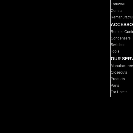
Thruwall
Central
Remanufactu
ACCESSO
Remote Contr
Condensers
Switches
Tools
OUR SER
Manufacturer
Closeouts
Products
Parts
For Hotels