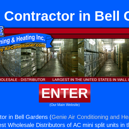
 Contractor in Bell
ENTER
(Our Main Website)
tor in Bell Gardens (
Genie Air Conditioning and Hea
st Wholesale Distributors of AC mini split units in 