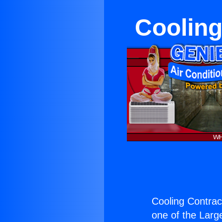
Cooling
Cooling Contrac
one of the Large