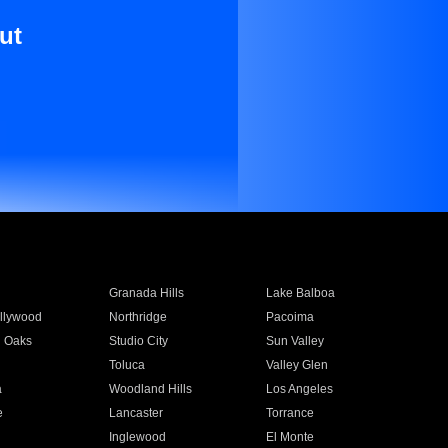
ut
Granada Hills
Lake Balboa
llywood
Northridge
Pacoima
 Oaks
Studio City
Sun Valley
Toluca
Valley Glen
a
Woodland Hills
Los Angeles
e
Lancaster
Torrance
Inglewood
El Monte