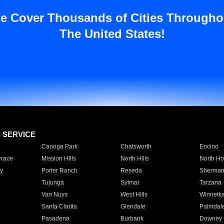
e Cover Thousands of Cities Througho
The United States!
E SERVICE
Canoga Park
Chatsworth
Encino
rrace
Mission Hills
North Hills
North Ho
y
Porter Ranch
Reseda
Sherman
Tujunga
Sylmar
Tarzana
Van Nuys
West Hills
Winnetk
Santa Clarita
Glendale
Palmdal
Pasadena
Burbank
Downey