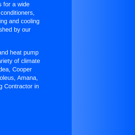
s for a wide
 conditioners,
ing and cooling
ished by our
r and heat pump
riety of climate
idea, Cooper
Soleus, Amana,
g Contractor in