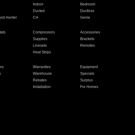
Indoor
Bedroom
Ducted
Ductless
and Hunter
CH
Genie
ats
Compressors
Accessories
Supplies
Brackets
Linesets
Remotes
Heat Strips
ors
Warranties
Equipment
s
Warehouse
Specials
Rebates
Surplus
Installation
For Homes