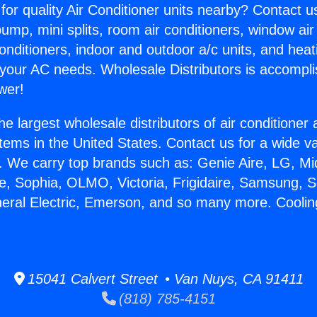
for quality Air Conditioner units nearby? Contact u
pump, mini splits, room air conditioners, window air
onditioners, indoor and outdoor a/c units, and heat
 your AC needs. Wholesale Distributors is accompl
wer!
he largest wholesale distributors of air conditione
stems in the United States. Contact us for a wide va
. We carry top brands such as: Genie Aire, LG, M
ce, Sophia, OLMO, Victoria, Frigidaire, Samsung, 
neral Electric, Emerson, and so many more. Coolin
15041 Calvert Street • Van Nuys, CA 91411
(818) 785-4151