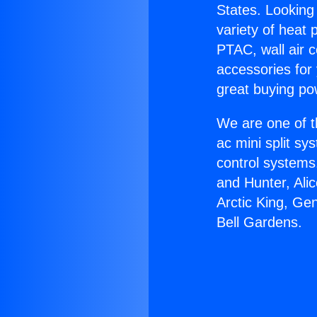
States. Looking 
variety of heat 
PTAC, wall air c
accessories for
great buying po
We are one of t
ac mini split sy
control systems
and Hunter, Ali
Arctic King, Ge
Bell Gardens.