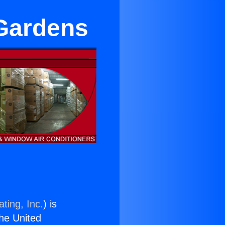
 Gardens
ting, Inc.
) is
the United