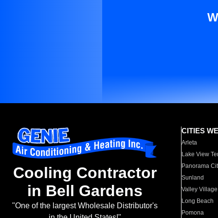
W
CITIES W
Arleta
Lake View Te
Panorama Cit
Cooling Contractor
Sunland
in Bell Gardens
Valley Village
Long Beach
"One of the largest Wholesale Distributor's
Pomona
in the United States!"