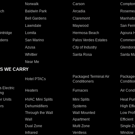
Norwalk
Carson
Compto
ach
Baldwin Park
Arcadia
Roseme
Bell Gardens
Claremont
Manhatt
Lawndale
Maywood
San Fer
ntridge
Lomita
Hermosa Beach
Agoura H
rdens
San Marino
Palos Verdes Estates
Commer
Azusa
City of Industry
Glendor
Whittier
Santa Rosa
Santa Ma
Near Me
S WE CARRY
Packaged Terminal Air
Packaged
Hotel PTACs
Conditioners
Conditio
 Electric
Heaters
Furnaces
Air Cond
ing
er Units
HVAC Mini Splits
Mini Splits
Heat Pum
rs
Dehumidifiers
Systems
High Effi
Through the Wall
Wall Mounted
Low Prof
Wall
Apartment
Efficient
Dual Zone
Multi Zone
Single Z
Infrared
Ventless
Window