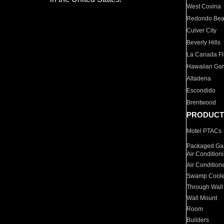
West Covina
Redondo Be
Culver City
Beverly Hills
La Canada Fli
Hawaiian Ga
Altadena
Escondido
Brentwood
PRODUCT
Motel PTACs
Packaged Gas
Air Condition
Air Condition
Swamp Coole
Through Wall
Wall Mount
Room
Builders