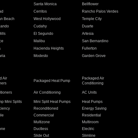
n
Santa Monica
Bellflower
ad
Cerritos
Rancho Palos Verdes
an Beach
West Hollywood
Temple City
nando
Cudahy
Duarte
ills
El Segundo
Artesia
ce
Malibu
San Bernardino
a
Hacienda Heights
Fullerton
ria
Modesto
Garden Grove
 Air
Packaged Air
Packaged Heat Pump
ners
Conditioning
itioners
Air Conditioning
AC Units
p Mini Splits
Mini Split Heat Pumps
Heat Pumps
ciency
Reconditioned
Energy Saving
ile
Commercial
Residential
Multizone
Multiroom
one
Ductless
Electric
Slide Out
Slimline