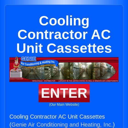
Cooling
Contractor AC
Unit Cassettes
ENTER
(Our Main Website)
Cooling Contractor AC Unit Cassettes
(
Genie Air Conditioning and Heating, Inc.
)