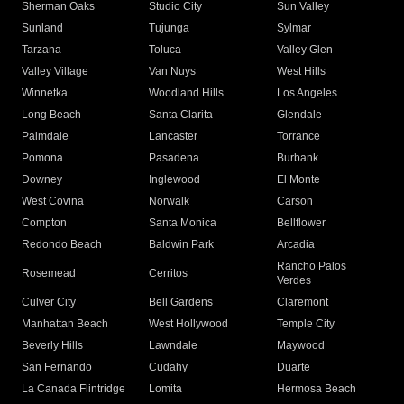
Sherman Oaks
Studio City
Sun Valley
Sunland
Tujunga
Sylmar
Tarzana
Toluca
Valley Glen
Valley Village
Van Nuys
West Hills
Winnetka
Woodland Hills
Los Angeles
Long Beach
Santa Clarita
Glendale
Palmdale
Lancaster
Torrance
Pomona
Pasadena
Burbank
Downey
Inglewood
El Monte
West Covina
Norwalk
Carson
Compton
Santa Monica
Bellflower
Redondo Beach
Baldwin Park
Arcadia
Rancho Palos
Rosemead
Cerritos
Verdes
Culver City
Bell Gardens
Claremont
Manhattan Beach
West Hollywood
Temple City
Beverly Hills
Lawndale
Maywood
San Fernando
Cudahy
Duarte
La Canada Flintridge
Lomita
Hermosa Beach