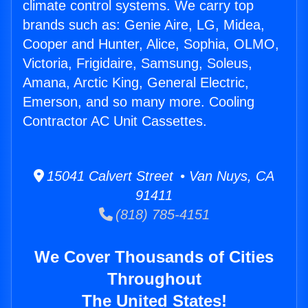
climate control systems. We carry top
brands such as: Genie Aire, LG, Midea,
Cooper and Hunter, Alice, Sophia, OLMO,
Victoria, Frigidaire, Samsung, Soleus,
Amana, Arctic King, General Electric,
Emerson, and so many more. Cooling
Contractor AC Unit Cassettes.
15041 Calvert Street • Van Nuys, CA
91411
(818) 785-4151
We Cover Thousands of Cities
Throughout
The United States!