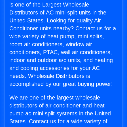
is one of the Largest Wholesale
Distributors of AC mini split units in the
United States. Looking for quality Air
Conditioner units nearby? Contact us for a
wide variety of heat pump, mini splits,
room air conditioners, window air
conditioners, PTAC, wall air conditioners,
indoor and outdoor a/c units, and heating
and cooling accessories for your AC
needs. Wholesale Distributors is
accomplished by our great buying power!
We are one of the largest wholesale
distributors of air conditioner and heat
pump ac mini split systems in the United
States. Contact us for a wide variety of