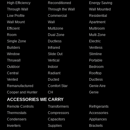
High Efficiency
Reconditioned
Energy Saving
Through Wall
Through the Wall
Wall Mounted
Low Profile
Commercial
Residential
Wall Mount
Wall
Apartment
Efficient
Multizone
Multiroom
Room
Dual Zone
Multi Zone
Single Zone
Ductless
Electric
Builders
Infrared
Ventless
Window
Slide Out
Slimline
Thruwall
Vertical
Portable
Outdoor
Indoor
Bedroom
Central
Radiant
Rooftop
Vented
Ducted
Ductless
Remanufactured
Comfort Star
Genie Aire
Cooper and Hunter
CH
Genie
ACCESSORIES WE CARRY
Remote Controls
Transformers
Refrigerants
Thermostats
Compressors
Accessories
Condensers
Capacitors
Appliances
Inverters
Supplies
Brackets