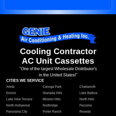
Cooling Contractor
AC Unit Cassettes
"One of the largest Wholesale Distributor's
in the United States!"
CITIES WE SERVICE
Arleta
Canoga Park
Chatsworth
Encino
Granada Hills
Lake Balboa
Lake View Terrace
Mission Hills
North Hills
North Hollywood
Northridge
Pacoima
Panorama City
Porter Ranch
Reseda