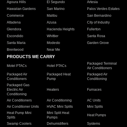
Agoura Hills
El Segundo
Artesia
Hawaiian Gardens
San Marino
Palos Verdes Estates
Commerce
Malibu
San Bernardino
Altadena
Azusa
City of Industry
Glendora
Hacienda Heights
Fullerton
Escondido
Whittier
Santa Rosa
Santa Maria
Modesto
Garden Grove
Brentwood
Near Me
PRODUCTS WE CARRY
Packaged Terminal
Motel PTACs
Hotel PTACs
Air Conditioners
Packaged Air
Packaged Heat
Packaged Air
Conditioners
Pump
Conditioning
Packaged Gas
Electric Air
Heaters
Furnaces
Conditioning
Air Conditioners
Air Conditioning
AC Units
Air Conditioner Units
HVAC Mini Splits
Mini Splits
Heat Pump Mini
Mini Split Heat
Heat Pumps
Splits
Pumps
Swamp Coolers
Dehumidifiers
Systems