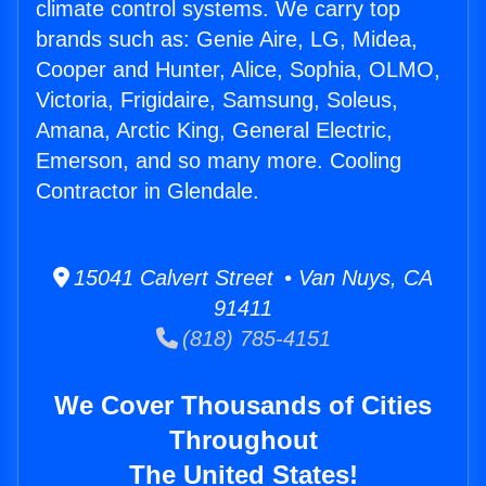
climate control systems. We carry top
brands such as: Genie Aire, LG, Midea,
Cooper and Hunter, Alice, Sophia, OLMO,
Victoria, Frigidaire, Samsung, Soleus,
Amana, Arctic King, General Electric,
Emerson, and so many more. Cooling
Contractor in Glendale.
15041 Calvert Street • Van Nuys, CA
91411
(818) 785-4151
We Cover Thousands of Cities
Throughout
The United States!