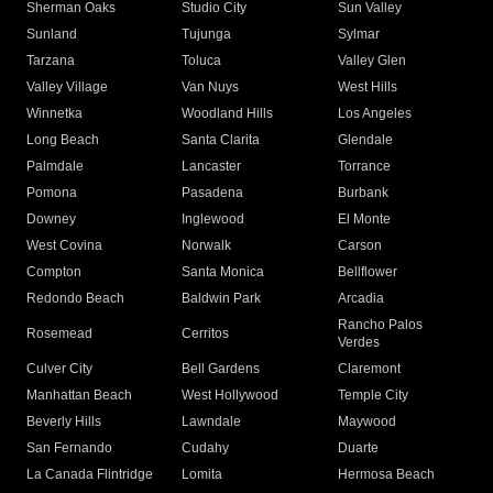
Sherman Oaks
Studio City
Sun Valley
Sunland
Tujunga
Sylmar
Tarzana
Toluca
Valley Glen
Valley Village
Van Nuys
West Hills
Winnetka
Woodland Hills
Los Angeles
Long Beach
Santa Clarita
Glendale
Palmdale
Lancaster
Torrance
Pomona
Pasadena
Burbank
Downey
Inglewood
El Monte
West Covina
Norwalk
Carson
Compton
Santa Monica
Bellflower
Redondo Beach
Baldwin Park
Arcadia
Rancho Palos
Rosemead
Cerritos
Verdes
Culver City
Bell Gardens
Claremont
Manhattan Beach
West Hollywood
Temple City
Beverly Hills
Lawndale
Maywood
San Fernando
Cudahy
Duarte
La Canada Flintridge
Lomita
Hermosa Beach