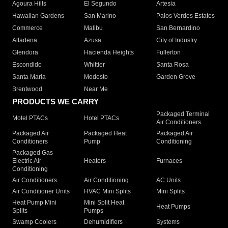
Agoura Hills
El Segundo
Artesia
Hawaiian Gardens
San Marino
Palos Verdes Estates
Commerce
Malibu
San Bernardino
Altadena
Azusa
City of Industry
Glendora
Hacienda Heights
Fullerton
Escondido
Whittier
Santa Rosa
Santa Maria
Modesto
Garden Grove
Brentwood
Near Me
PRODUCTS WE CARRY
Packaged Terminal
Motel PTACs
Hotel PTACs
Air Conditioners
Packaged Air
Packaged Heat
Packaged Air
Conditioners
Pump
Conditioning
Packaged Gas
Electric Air
Heaters
Furnaces
Conditioning
Air Conditioners
Air Conditioning
AC Units
Air Conditioner Units
HVAC Mini Splits
Mini Splits
Heat Pump Mini
Mini Split Heat
Heat Pumps
Splits
Pumps
Swamp Coolers
Dehumidifiers
Systems