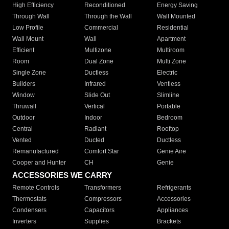
High Efficiency
Reconditioned
Energy Saving
Through Wall
Through the Wall
Wall Mounted
Low Profile
Commercial
Residential
Wall Mount
Wall
Apartment
Efficient
Multizone
Multiroom
Room
Dual Zone
Multi Zone
Single Zone
Ductless
Electric
Builders
Infrared
Ventless
Window
Slide Out
Slimline
Thruwall
Vertical
Portable
Outdoor
Indoor
Bedroom
Central
Radiant
Rooftop
Vented
Ducted
Ductless
Remanufactured
Comfort Star
Genie Aire
Cooper and Hunter
CH
Genie
ACCESSORIES WE CARRY
Remote Controls
Transformers
Refrigerants
Thermostats
Compressors
Accessories
Condensers
Capacitors
Appliances
Inverters
Supplies
Brackets