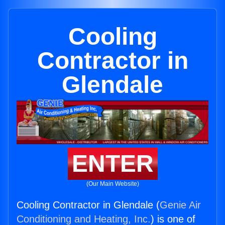
Cooling
Contractor in
Glendale
ENTER
(Our Main Website)
Cooling Contractor in Glendale (
Genie Air
Conditioning and Heating, Inc.
) is one of