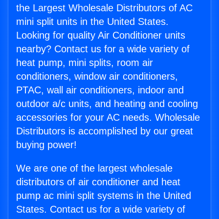
the Largest Wholesale Distributors of AC
mini split units in the United States.
Looking for quality Air Conditioner units
nearby? Contact us for a wide variety of
heat pump, mini splits, room air
conditioners, window air conditioners,
PTAC, wall air conditioners, indoor and
outdoor a/c units, and heating and cooling
accessories for your AC needs. Wholesale
Distributors is accomplished by our great
buying power!
We are one of the largest wholesale
distributors of air conditioner and heat
pump ac mini split systems in the United
States. Contact us for a wide variety of