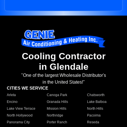
Cooling Contractor
in Glendale
"One of the largest Wholesale Distributor's
in the United States!"
CITIES WE SERVICE
Arleta
Canoga Park
Chatsworth
Encino
Granada Hills
Lake Balboa
Lake View Terrace
Mission Hills
North Hills
North Hollywood
Northridge
Pacoima
Panorama City
Porter Ranch
Reseda