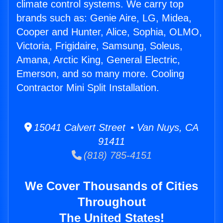
climate control systems. We carry top
brands such as: Genie Aire, LG, Midea,
Cooper and Hunter, Alice, Sophia, OLMO,
Victoria, Frigidaire, Samsung, Soleus,
Amana, Arctic King, General Electric,
Emerson, and so many more. Cooling
Contractor Mini Split Installation.
15041 Calvert Street • Van Nuys, CA
91411
(818) 785-4151
We Cover Thousands of Cities
Throughout
The United States!