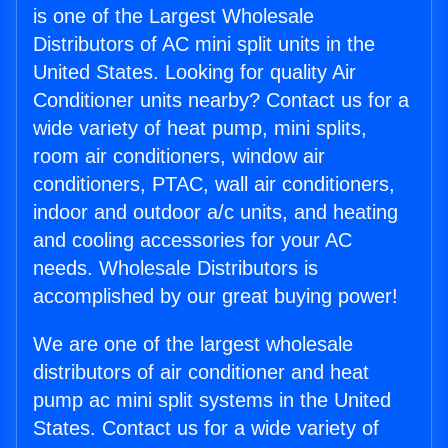
is one of the Largest Wholesale
Distributors of AC mini split units in the
United States. Looking for quality Air
Conditioner units nearby? Contact us for a
wide variety of heat pump, mini splits,
room air conditioners, window air
conditioners, PTAC, wall air conditioners,
indoor and outdoor a/c units, and heating
and cooling accessories for your AC
needs. Wholesale Distributors is
accomplished by our great buying power!
We are one of the largest wholesale
distributors of air conditioner and heat
pump ac mini split systems in the United
States. Contact us for a wide variety of