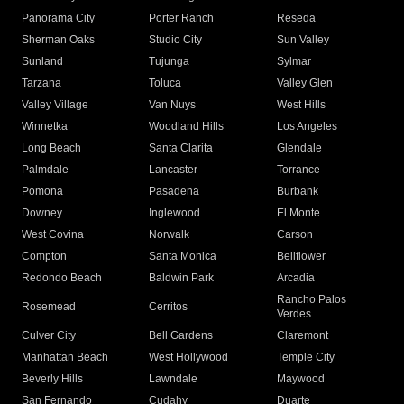
Panorama City
Porter Ranch
Reseda
Sherman Oaks
Studio City
Sun Valley
Sunland
Tujunga
Sylmar
Tarzana
Toluca
Valley Glen
Valley Village
Van Nuys
West Hills
Winnetka
Woodland Hills
Los Angeles
Long Beach
Santa Clarita
Glendale
Palmdale
Lancaster
Torrance
Pomona
Pasadena
Burbank
Downey
Inglewood
El Monte
West Covina
Norwalk
Carson
Compton
Santa Monica
Bellflower
Redondo Beach
Baldwin Park
Arcadia
Rancho Palos
Rosemead
Cerritos
Verdes
Culver City
Bell Gardens
Claremont
Manhattan Beach
West Hollywood
Temple City
Beverly Hills
Lawndale
Maywood
San Fernando
Cudahy
Duarte