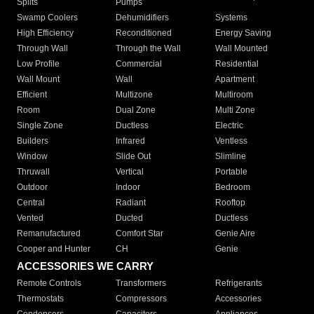
Splits
Pumps
Swamp Coolers
Dehumidifiers
Systems
High Efficiency
Reconditioned
Energy Saving
Through Wall
Through the Wall
Wall Mounted
Low Profile
Commercial
Residential
Wall Mount
Wall
Apartment
Efficient
Multizone
Multiroom
Room
Dual Zone
Multi Zone
Single Zone
Ductless
Electric
Builders
Infrared
Ventless
Window
Slide Out
Slimline
Thruwall
Vertical
Portable
Outdoor
Indoor
Bedroom
Central
Radiant
Rooftop
Vented
Ducted
Ductless
Remanufactured
Comfort Star
Genie Aire
Cooper and Hunter
CH
Genie
ACCESSORIES WE CARRY
Remote Controls
Transformers
Refrigerants
Thermostats
Compressors
Accessories