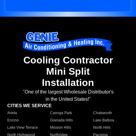
Cooling Contractor
Mini Split
Installation
"One of the largest Wholesale Distributor's
in the United States!"
CITIES WE SERVICE
Arleta
Canoga Park
Chatsworth
Encino
Granada Hills
Lake Balboa
Lake View Terrace
Mission Hills
North Hills
North Hollywood
Northridge
Pacoima