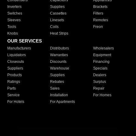
Condensers
Capacitors
Appliances
Inverters
Supplies
Brackets
Switches
Cassettes
Filters
Sleeves
Linesets
Remotes
Tools
Coils
Freon
Knobs
Heat Strips
OUR SERVICES
Manufacturers
Distributors
Wholesalers
Liquidators
Warranties
Equipment
Closeouts
Discounts
Financing
Suppliers
Warehouse
Specials
Products
Supplies
Dealers
Ratings
Rebates
Surplus
Parts
Sales
Repair
Service
Installation
For Homes
For Hotels
For Apartments