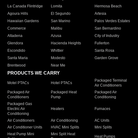
La Canada Flintridge
Lomita
Hermosa Beach
Agoura Hills
El Segundo
Artesia
Hawaiian Gardens
San Marino
Palos Verdes Estates
Commerce
Malibu
San Bernardino
Altadena
Azusa
City of Industry
Glendora
Hacienda Heights
Fullerton
Escondido
Whittier
Santa Rosa
Santa Maria
Modesto
Garden Grove
Brentwood
Near Me
PRODUCTS WE CARRY
Packaged Terminal
Motel PTACs
Hotel PTACs
Air Conditioners
Packaged Air
Packaged Heat
Packaged Air
Conditioners
Pump
Conditioning
Packaged Gas
Electric Air
Heaters
Furnaces
Conditioning
Air Conditioners
Air Conditioning
AC Units
Air Conditioner Units
HVAC Mini Splits
Mini Splits
Heat Pump Mini
Mini Split Heat
Heat Pumps