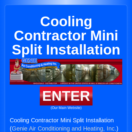
Cooling
Contractor Mini
Split Installation
ENTER
(Our Main Website)
Cooling Contractor Mini Split Installation
(
Genie Air Conditioning and Heating, Inc.
)