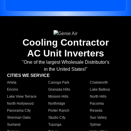
Cooling Contractor
AC Unit Inverters
"One of the largest Wholesale Distributor's
in the United States!"
CITIES WE SERVICE
Arleta
Canoga Park
Chatsworth
Encino
Granada Hills
Lake Balboa
Lake View Terrace
Mission Hills
North Hills
North Hollywood
Northridge
Pacoima
Panorama City
Porter Ranch
Reseda
Sherman Oaks
Studio City
Sun Valley
Sunland
Tujunga
Sylmar