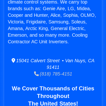
climate control systems. We carry top
brands such as: Genie Aire, LG, Midea,
Cooper and Hunter, Alice, Sophia, OLMO,
Victoria, Frigidaire, Samsung, Soleus,
Amana, Arctic King, General Electric,
Emerson, and so many more. Cooling
Contractor AC Unit Inverters.
15041 Calvert Street • Van Nuys, CA
91411
(818) 785-4151
We Cover Thousands of Cities
Throughout
The United States!