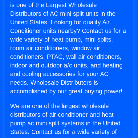
is one of the Largest Wholesale
Distributors of AC mini split units in the
United States. Looking for quality Air
Conditioner units nearby? Contact us for a
wide variety of heat pump, mini splits,
room air conditioners, window air
conditioners, PTAC, wall air conditioners,
indoor and outdoor a/c units, and heating
and cooling accessories for your AC
needs. Wholesale Distributors is
accomplished by our great buying power!
We are one of the largest wholesale
distributors of air conditioner and heat
pump ac mini split systems in the United
States. Contact us for a wide variety of