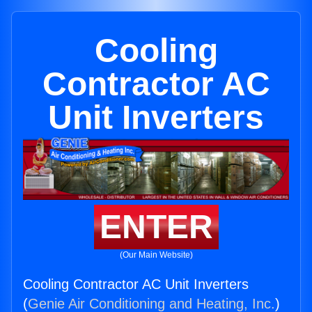
Cooling
Contractor AC
Unit Inverters
ENTER
(Our Main Website)
Cooling Contractor AC Unit Inverters
(
Genie Air Conditioning and Heating, Inc.
)