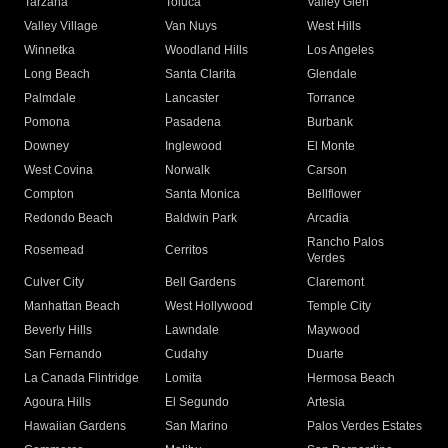
Tarzana
Toluca
Valley Glen
Valley Village
Van Nuys
West Hills
Winnetka
Woodland Hills
Los Angeles
Long Beach
Santa Clarita
Glendale
Palmdale
Lancaster
Torrance
Pomona
Pasadena
Burbank
Downey
Inglewood
El Monte
West Covina
Norwalk
Carson
Compton
Santa Monica
Bellflower
Redondo Beach
Baldwin Park
Arcadia
Rancho Palos
Rosemead
Cerritos
Verdes
Culver City
Bell Gardens
Claremont
Manhattan Beach
West Hollywood
Temple City
Beverly Hills
Lawndale
Maywood
San Fernando
Cudahy
Duarte
La Canada Flintridge
Lomita
Hermosa Beach
Agoura Hills
El Segundo
Artesia
Hawaiian Gardens
San Marino
Palos Verdes Estates