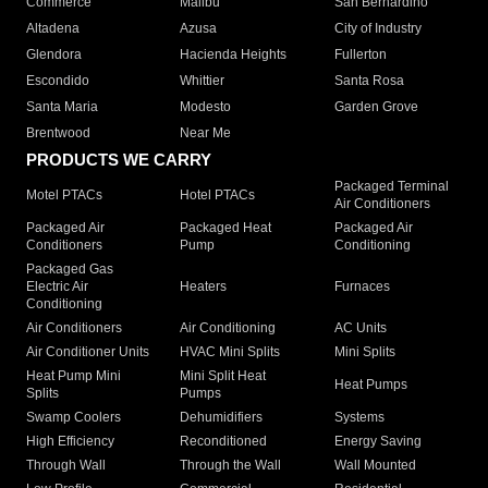
Commerce
Malibu
San Bernardino
Altadena
Azusa
City of Industry
Glendora
Hacienda Heights
Fullerton
Escondido
Whittier
Santa Rosa
Santa Maria
Modesto
Garden Grove
Brentwood
Near Me
PRODUCTS WE CARRY
Packaged Terminal
Motel PTACs
Hotel PTACs
Air Conditioners
Packaged Air
Packaged Heat
Packaged Air
Conditioners
Pump
Conditioning
Packaged Gas
Electric Air
Heaters
Furnaces
Conditioning
Air Conditioners
Air Conditioning
AC Units
Air Conditioner Units
HVAC Mini Splits
Mini Splits
Heat Pump Mini
Mini Split Heat
Heat Pumps
Splits
Pumps
Swamp Coolers
Dehumidifiers
Systems
High Efficiency
Reconditioned
Energy Saving
Through Wall
Through the Wall
Wall Mounted