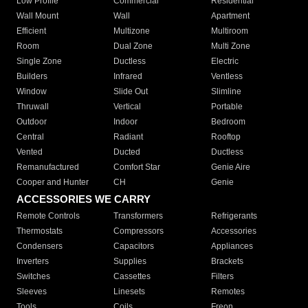
Low Profile
Commercial
Residential
Wall Mount
Wall
Apartment
Efficient
Multizone
Multiroom
Room
Dual Zone
Multi Zone
Single Zone
Ductless
Electric
Builders
Infrared
Ventless
Window
Slide Out
Slimline
Thruwall
Vertical
Portable
Outdoor
Indoor
Bedroom
Central
Radiant
Rooftop
Vented
Ducted
Ductless
Remanufactured
Comfort Star
Genie Aire
Cooper and Hunter
CH
Genie
ACCESSORIES WE CARRY
Remote Controls
Transformers
Refrigerants
Thermostats
Compressors
Accessories
Condensers
Capacitors
Appliances
Inverters
Supplies
Brackets
Switches
Cassettes
Filters
Sleeves
Linesets
Remotes
Tools
Coils
Freon